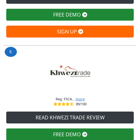
FREE DEMO
SIGN UP
Reg: FSCA...
more
89/100
READ KHWEZI TRADE REVIEW
FREE DEMO