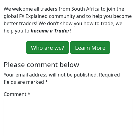
We welcome all traders from South Africa to
join the
global
FX Explained community
and
to help you become
better trader
s
! We don’t show you how to trade, we
help you to
become a Trader
!
Who are we?
Learn More
Please comment below
Your email address will not be published.
Required
fields are marked
*
Comment
*