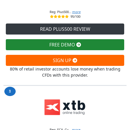
Reg: Plus500...
more
95/100
READ PLUS500 REVIEW
FREE DEMO
SIGN UP
80% of retail investor accounts lose money when trading
CFDs with this provider.
Reg: FCA, Cy...
more