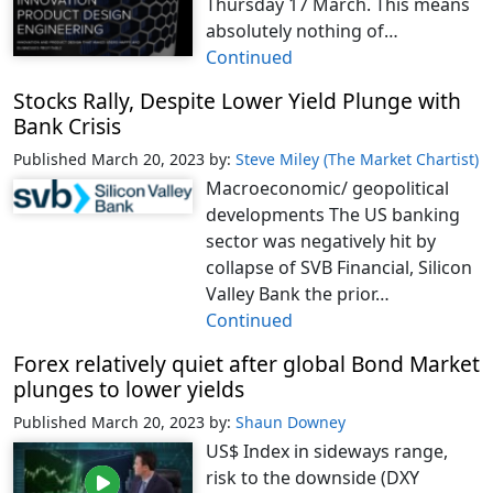
Thursday 17 March. This means
absolutely nothing of…
Continued
Stocks Rally, Despite Lower Yield Plunge with
Bank Crisis
Published March 20, 2023
by:
Steve Miley (The Market Chartist)
Macroeconomic/ geopolitical
developments The US banking
sector was negatively hit by
collapse of SVB Financial, Silicon
Valley Bank the prior…
Continued
Forex relatively quiet after global Bond Market
plunges to lower yields
Published March 20, 2023
by:
Shaun Downey
US$ Index in sideways range,
risk to the downside (DXY