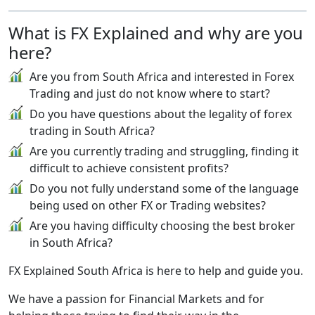
What is FX Explained and why are you
here?
Are you from South Africa and interested in Forex
Trading and just do not know where to start?
Do you have questions about the legality of forex
trading in South Africa?
Are you currently trading and struggling, finding it
difficult to achieve consistent profits?
Do you not fully understand some of the language
being used on other FX or Trading websites?
Are you having difficulty choosing the best broker
in South Africa?
FX Explained South Africa is here to help and guide you.
We have a passion for Financial Markets and for