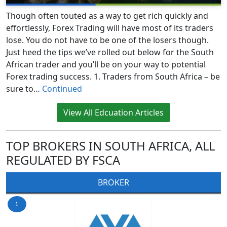
Though often touted as a way to get rich quickly and
effortlessly, Forex Trading will have most of its traders
lose. You do not have to be one of the losers though.
Just heed the tips we’ve rolled out below for the South
African trader and you’ll be on your way to potential
Forex trading success. 1. Traders from South Africa – be
sure to…
Continued
View All Edcuation Articles
TOP BROKERS IN SOUTH AFRICA, ALL
REGULATED BY FSCA
BROKER