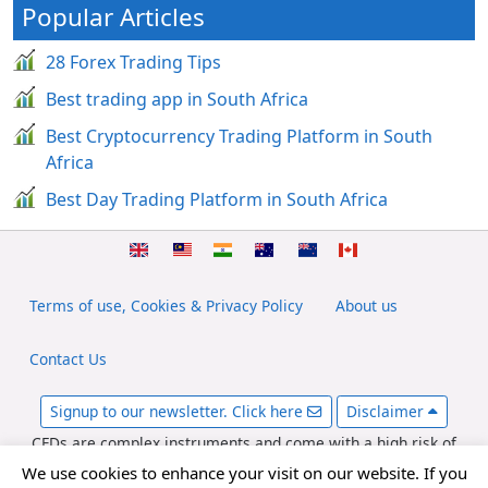
Popular Articles
28 Forex Trading Tips
Best trading app in South Africa
Best Cryptocurrency Trading Platform in South
Africa
Best Day Trading Platform in South Africa
Terms of use, Cookies & Privacy Policy
About us
Contact Us
Signup to our newsletter. Click here
Disclaimer
CFDs are complex instruments and come with a high risk of
losing money rapidly due to leverage. Between 65-89% of retail
We use cookies to enhance your visit on our website. If you
investor accounts lose money when trading CFDs. You should