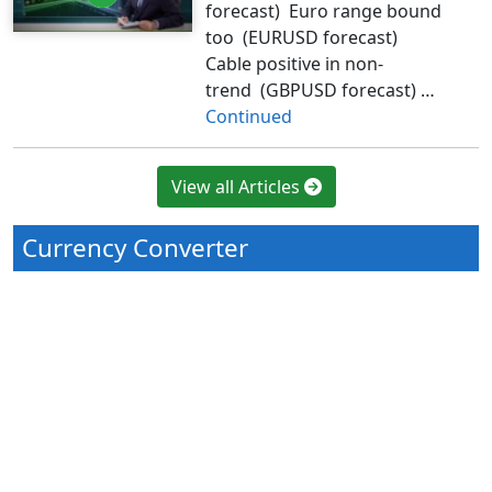
forecast) Euro range bound
too (EURUSD forecast)
Cable positive in non-
trend (GBPUSD forecast) …
Continued
View all Articles
Currency Converter