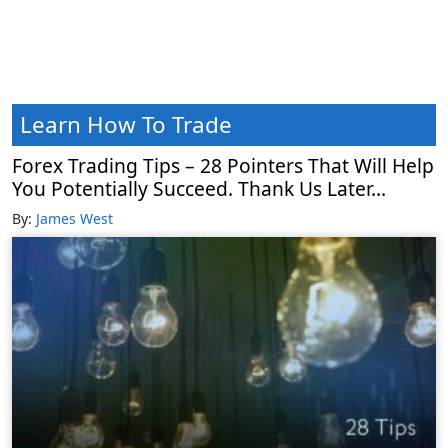
Learn How To Trade
Forex Trading Tips – 28 Pointers That Will Help
You Potentially Succeed. Thank Us Later…
By:
James West