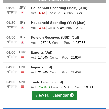
View Full Calendar