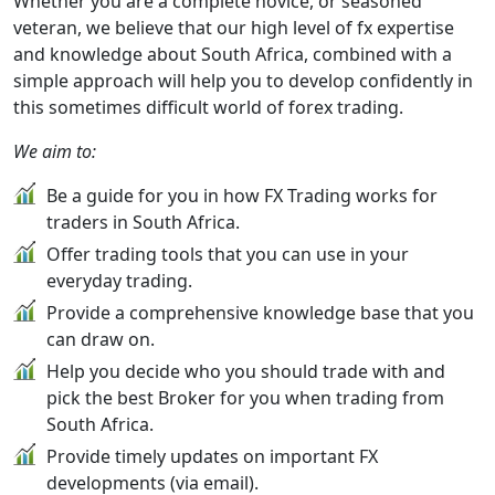
Whether you are a complete novice, or seasoned
veteran, we believe that our high level of fx expertise
and knowledge about South Africa, combined with a
simple approach will help you to develop confidently in
this sometimes difficult world of forex trading.
We aim to:
Be a guide for you in how FX Trading works for
traders in South Africa.
Offer trading tools that you can use in your
everyday trading.
Provide a comprehensive knowledge base that you
can draw on.
Help you decide who you should trade with and
pick the best Broker for you when trading from
South Africa.
Provide timely updates on important FX
developments (via email).