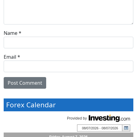
Name
*
Email
*
Forex Calendar