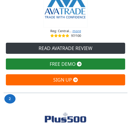
Reg: Central...
more
97/100
READ AVATRADE REVIEW
FREE DEMO
SIGN UP