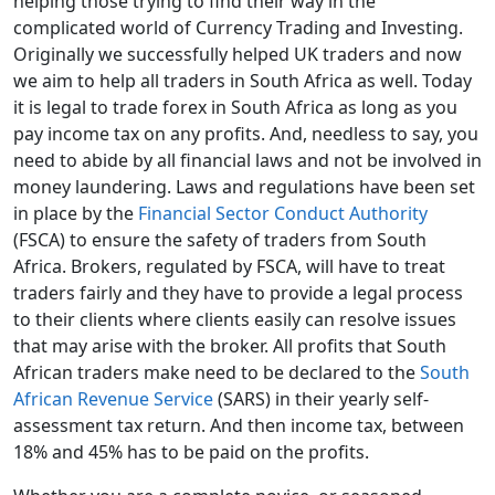
helping those trying to find their way in the
complicated world of Currency Trading and Investing.
Originally we successfully helped UK traders and now
we aim to help all traders in South Africa as well. Today
it is legal to trade forex in South Africa as long as you
pay income tax on any profits. And, needless to say, you
need to abide by all financial laws and not be involved in
money laundering. Laws and regulations have been set
in place by the
Financial Sector Conduct Authority
(FSCA) to ensure the safety of traders from South
Africa. Brokers, regulated by FSCA, will have to treat
traders fairly and they have to provide a legal process
to their clients where clients easily can resolve issues
that may arise with the broker. All profits that South
African traders make need to be declared to the
South
African Revenue Service
(SARS) in their yearly self-
assessment tax return. And then income tax, between
18% and 45% has to be paid on the profits.