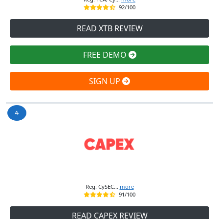
92/100
READ XTB REVIEW
FREE DEMO
SIGN UP
Reg: CySEC...
more
91/100
READ CAPEX REVIEW