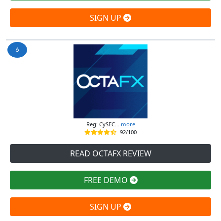
SIGN UP
Reg: CySEC...
more
92/100
READ OCTAFX REVIEW
FREE DEMO
SIGN UP