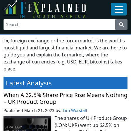
Fx, foreign exchange or the forex market is the world's
most liquid and largest financial market. We are here to
guide you and explain the fx market, where the
exchange of currencies (e.g. USD, EUR, bitcoins) takes
place.
Latest Analysis
When A 62.5% Share Price Rise Means Nothing
– UK Product Group
Published March 21, 2023
by:
Tim Worstall
The shares of UK Product Group
(LON: UKR) went up 62.5% on